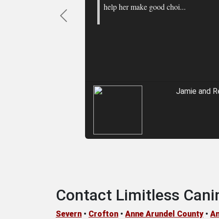
help her make good choi...
Previous
Jamie and R
Contact Limitless Cani
Severn
•
Crofton
•
Anne Arundel County
•
An