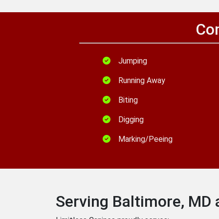
Com
Jumping
Running Away
Biting
Digging
Marking/Peeing
Serving Baltimore, MD