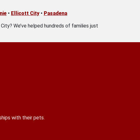
nie
•
Ellicott City
•
Pasadena
t City? We’ve helped hundreds of families just
hips with their pets.