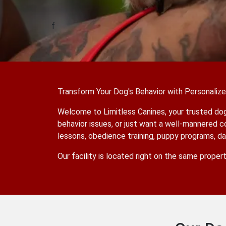
f
Transform Your Dog's Behavior with Personaliz
Welcome to Limitless Canines, your trusted dog 
behavior issues, or just want a well-mannered c
lessons, obedience training, puppy programs, day 
Our facility is located right on the same proper