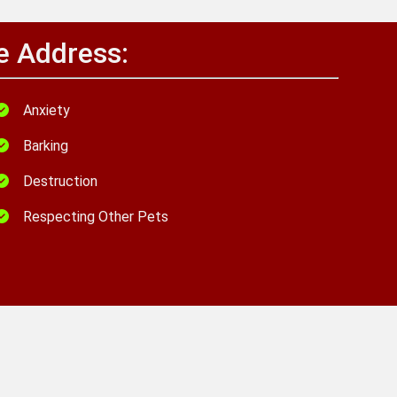
e Address:
Anxiety
Barking
Destruction
Respecting Other Pets