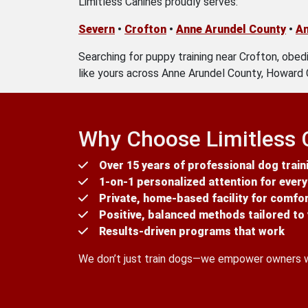
Limitless Canines proudly serves:
Severn
•
Crofton
•
Anne Arundel County
•
An
Searching for puppy training near Crofton, obedi
like yours across Anne Arundel County, Howard 
Why Choose Limitless 
Over 15 years of professional dog train
1-on-1 personalized attention for ever
Private, home-based facility for comfo
Positive, balanced methods tailored t
Results-driven programs that work
We don’t just train dogs—we empower owners wit