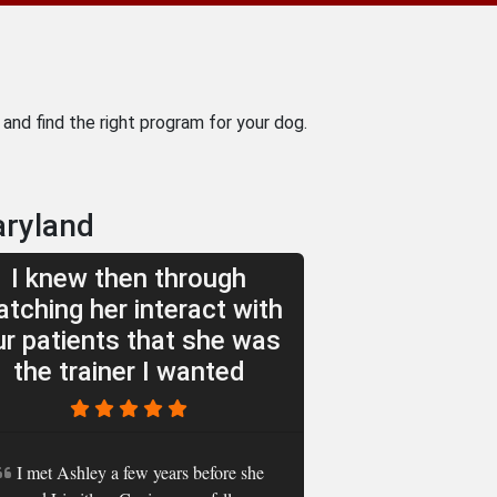
and find the right program for your dog.
aryland
I knew then through
tching her interact with
ur patients that she was
the trainer I wanted
I met Ashley a few years before she