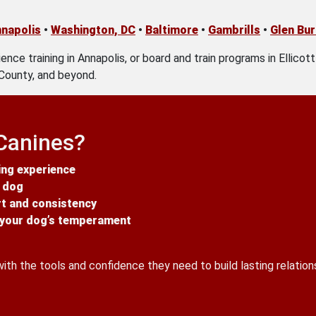
napolis
•
Washington, DC
•
Baltimore
•
Gambrills
•
Glen Bur
ence training in Annapolis, or board and train programs in Ellicot
County, and beyond.
Canines?
ing experience
y dog
rt and consistency
o your dog’s temperament
h the tools and confidence they need to build lasting relations