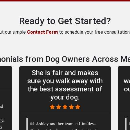
Ready to Get Started?
out our simple
Contact Form
to schedule your free consultation 
onials from Dog Owners Across M
She is fair and makes
sure you walk away with
wa
the best assessment of
o
your dog.
ed
rge
Ashley and her team at Limitless
to