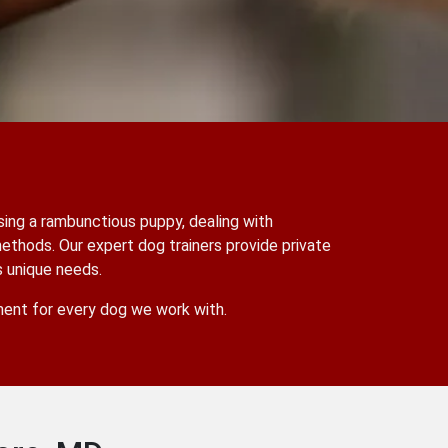
sing a rambunctious puppy, dealing with
methods. Our expert dog trainers provide private
s unique needs.
nment for every dog we work with.