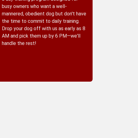
busy owners who want a well-
mannered, obedient dog but don't have
the time to commit to daily training.
Drop your dog off with us as early as 8
AM and pick them up by 6 PM—we'll
handle the rest!