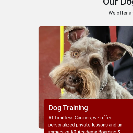
Our Do
We offer a 
Dog Training
At Limitless Canines, we offer
personalized private lessons and an
immersive K9 Academy Boarding &