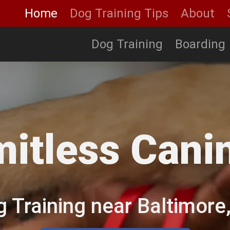
Home
Dog Training Tips
About
Dog Training
Boarding
mitless Cani
g Training near Baltimor