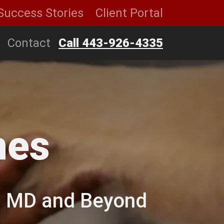
Success Stories
Client Portal
Contact
Call 443-926-4335
nes
e, MD and Beyond