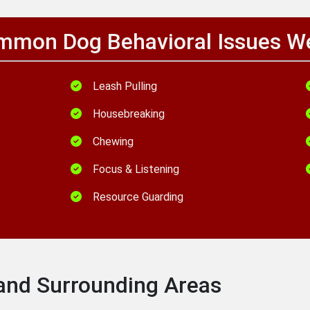
mon Dog Behavioral Issues W
Leash Pulling
Housebreaking
Chewing
Focus & Listening
Resource Guarding
 and Surrounding Areas