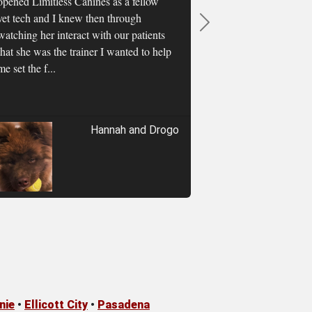
opened Limitless Canines as a fellow
vet tech and I knew then through
Next
watching her interact with our patients
that she was the trainer I wanted to help
me set the f...
Hannah and Drogo
nie
•
Ellicott City
•
Pasadena