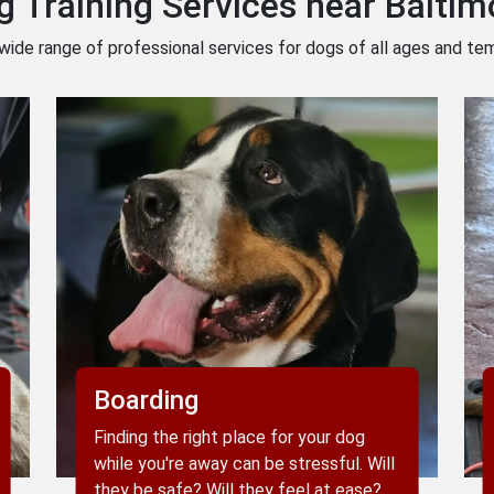
g Training Services near Baltim
wide range of professional services for dogs of all ages and t
Boarding
Finding the right place for your dog
while you're away can be stressful. Will
they be safe? Will they feel at ease?