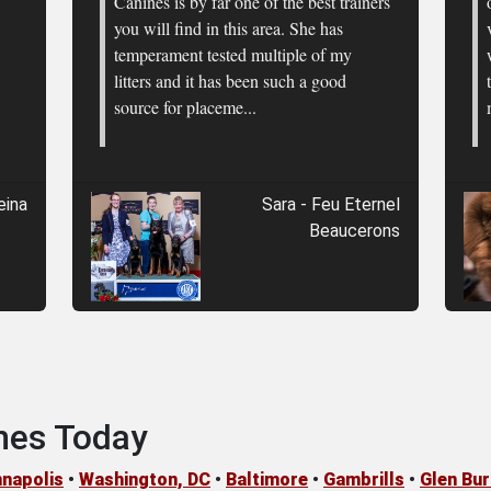
Canines is by far one of the best trainers
you will find in this area. She has
temperament tested multiple of my
litters and it has been such a good
source for placeme...
eina
Sara - Feu Eternel
Beaucerons
nes Today
napolis
•
Washington, DC
•
Baltimore
•
Gambrills
•
Glen Bur