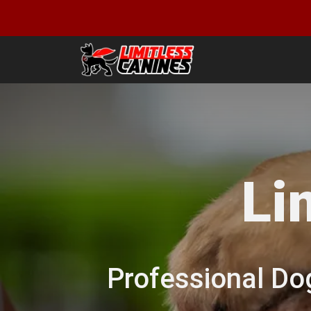
Li
Professional Do