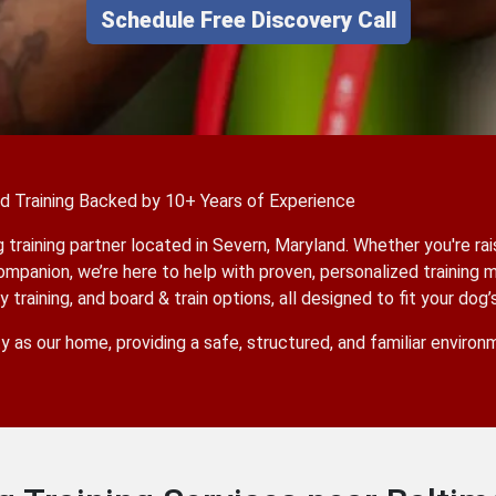
Schedule Free Discovery Call
ed Training Backed by 10+ Years of Experience
training partner located in Severn, Maryland. Whether you're rai
ompanion, we’re here to help with proven, personalized training 
training, and board & train options, all designed to fit your dog’
ty as our home, providing a safe, structured, and familiar enviro