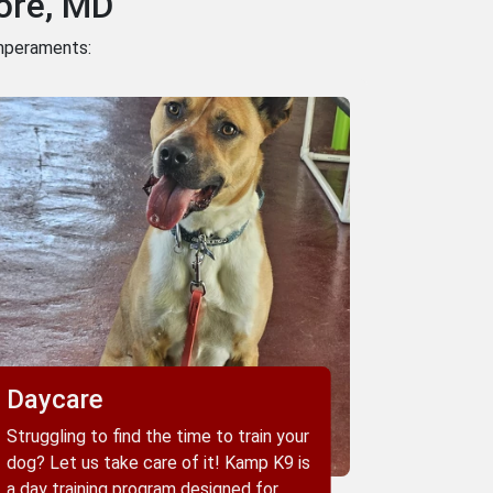
ore, MD
emperaments:
Daycare
Struggling to find the time to train your
dog? Let us take care of it! Kamp K9 is
a day training program designed for