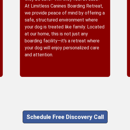
At Limitless Canines Boarding Retreat,
we provide peace of mind by offering a
safe, structured environment where
your dog is treated like family. Located
at our home, this is not just any
boarding facility—it's a retreat where
your dog will enjoy personalized care
and attention.
Schedule Free Discovery Call