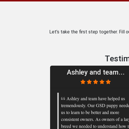
Let’s take the first step together. Fill 
Testim
Ashley and team...
Ashley and team have helped us
tremendously. Our GSD puppy need
us to learn to be better and more
consistent owners. As owners of a la
breed we needed to understand how 