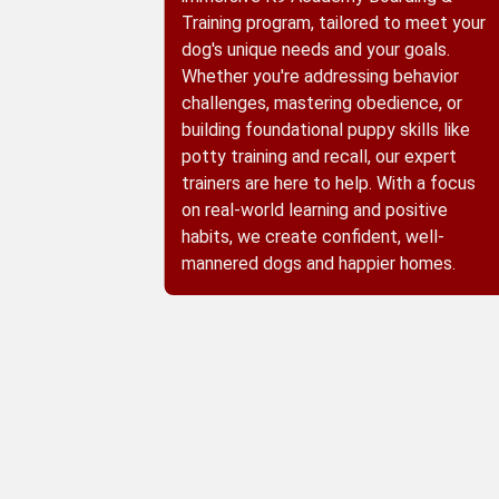
Training program, tailored to meet your
dog's unique needs and your goals.
Whether you're addressing behavior
challenges, mastering obedience, or
building foundational puppy skills like
potty training and recall, our expert
trainers are here to help. With a focus
on real-world learning and positive
habits, we create confident, well-
mannered dogs and happier homes.