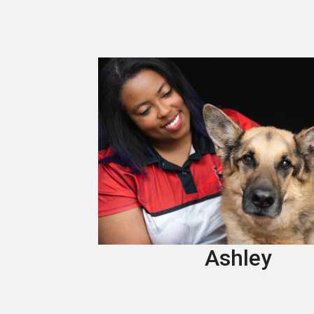
Ashley