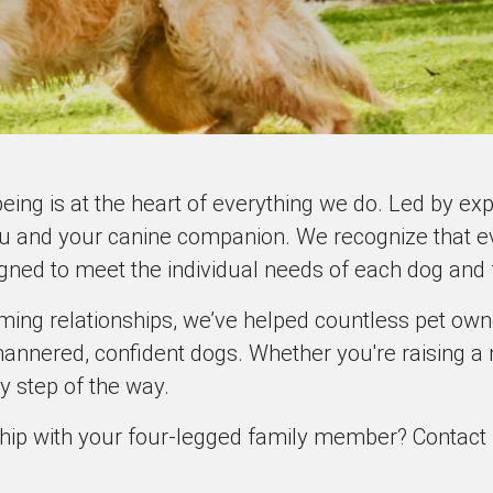
being is at the heart of everything we do. Led by e
u and your canine companion. We recognize that ev
igned to meet the individual needs of each dog and 
rming relationships, we’ve helped countless pet ow
annered, confident dogs. Whether you're raising a 
y step of the way.
hip with your four-legged family member? Contact us