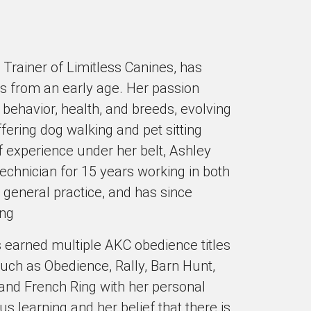
Trainer of Limitless Canines, has
s from an early age. Her passion
 behavior, health, and breeds, evolving
ffering dog walking and pet sitting
f experience under her belt, Ashley
echnician for 15 years working in both
 general practice, and has since
ing
 earned multiple AKC obedience titles
 such as Obedience, Rally, Barn Hunt,
and French Ring with her personal
 learning and her belief that there is