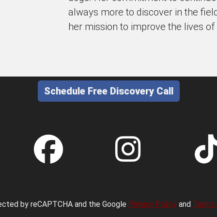
always more to discover in the fiel
her mission to improve the lives of
Schedule Free Discovery Call
otected by reCAPTCHA and the Google
Privacy Policy
and
Terms 