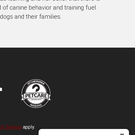
d of canine behavior and training fuel
 dogs and their families.
of Service
apply.