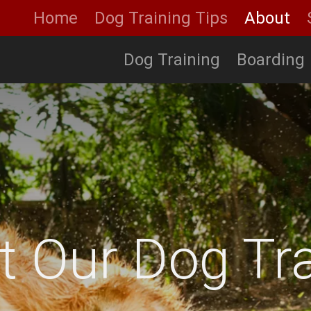
Home
Dog Training Tips
About
Dog Training
Boarding
t Our Dog Tra