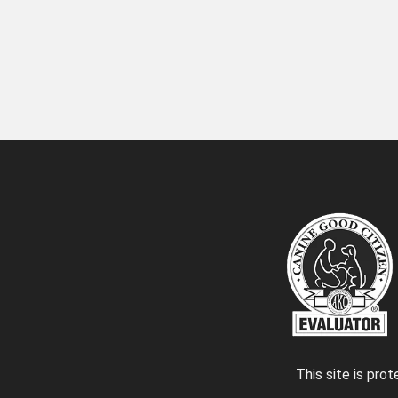
This site is pr