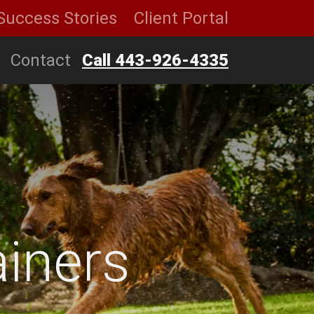
Success Stories
Client Portal
Contact
Call 443-926-4335
iners