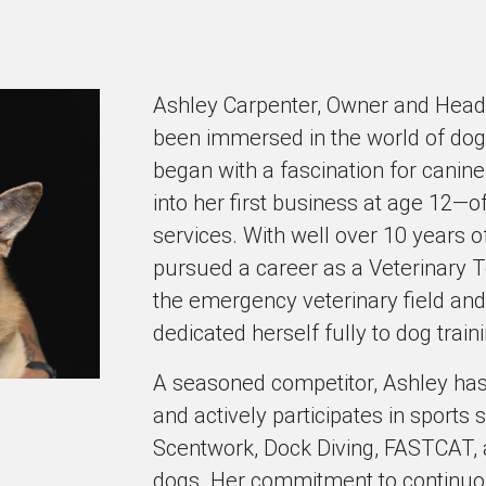
Ashley Carpenter, Owner and Head 
been immersed in the world of dog
began with a fascination for canine
into her first business at age 12—o
services. With well over 10 years o
pursued a career as a Veterinary T
the emergency veterinary field and
dedicated herself fully to dog train
A seasoned competitor, Ashley has
and actively participates in sports
Scentwork, Dock Diving, FASTCAT, 
dogs. Her commitment to continuous