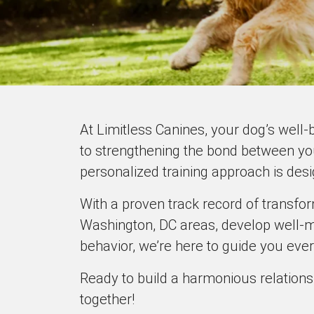
At Limitless Canines, your dog’s well-
to strengthening the bond between yo
personalized training approach is des
With a proven track record of transfo
Washington, DC areas, develop well-m
behavior, we’re here to guide you ever
Ready to build a harmonious relations
together!