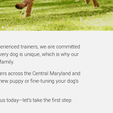
xperienced trainers, we are committed
ery dog is unique, which is why our
family.
ners across the Central Maryland and
new puppy or fine-tuning your dog's
 today—let’s take the first step