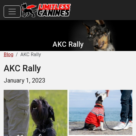
AKC Rally
Blog
AKC Rally
AKC Rally
January 1, 2023