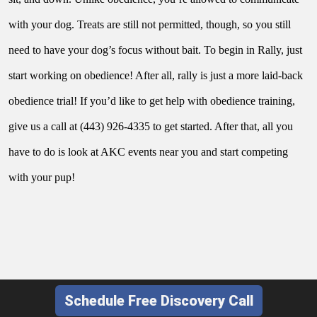
with your dog. Treats are still not permitted, though, so you still 
need to have your dog’s focus without bait. To begin in Rally, just 
start working on obedience! After all, rally is just a more laid-back 
obedience trial! If you’d like to get help with obedience training, 
give us a call at (443) 926-4335 to get started. After that, all you 
have to do is look at AKC events near you and start competing 
with your pup!
Schedule Free Discovery Call