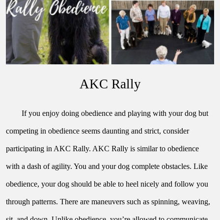
AKC Rally
If you enjoy doing obedience and playing with your dog but 
competing in obedience seems daunting and strict, consider 
participating in AKC Rally. AKC Rally is similar to obedience 
with a dash of agility. You and your dog complete obstacles. Like 
obedience, your dog should be able to heel nicely and follow you 
through patterns. There are maneuvers such as spinning, weaving, 
sit, and down. Unlike obedience, you’re allowed to communicate 