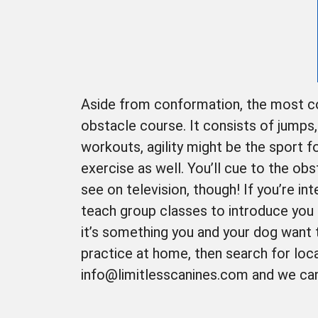
Aside from conformation, the most com
obstacle course. It consists of jumps
workouts, agility might be the sport f
exercise as well. You’ll cue to the obs
see on television, though! If you’re int
teach group classes to introduce you 
it’s something you and your dog want 
practice at home, then search for loca
info@limitlesscanines.com and we can s