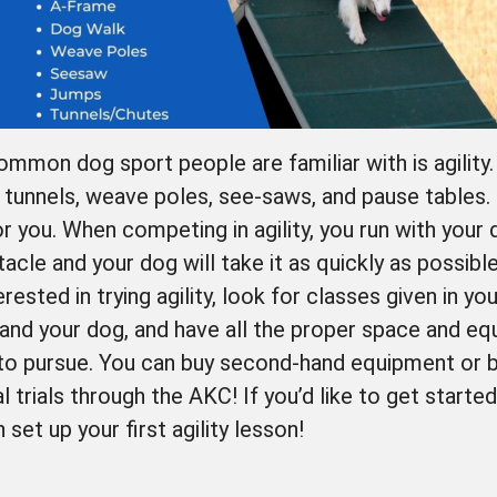
mon dog sport people are familiar with is agility. 
, tunnels, weave poles, see-saws, and pause tables.
or you. When competing in agility, you run with you
tacle and your dog will take it as quickly as possible
erested in trying agility, look for classes given in y
and your dog, and have all the proper space and eq
to pursue. You can buy second-hand equipment or b
l trials through the AKC! If you’d like to get starte
et up your first agility lesson!