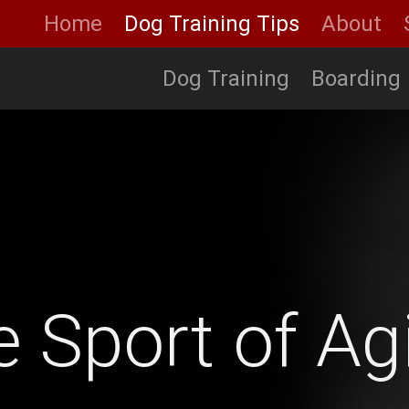
Home
Dog Training Tips
About
Dog Training
Boarding
 Sport of Agi