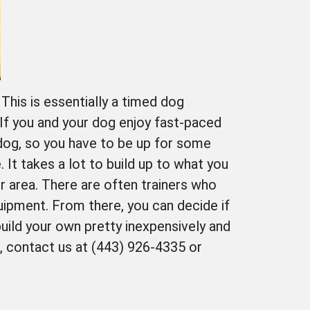
This is essentially a timed dog
 If you and your dog enjoy fast-paced
r dog, so you have to be up for some
. It takes a lot to build up to what you
our area. There are often trainers who
uipment. From there, you can decide if
uild your own pretty inexpensively and
d, contact us at (443) 926-4335 or