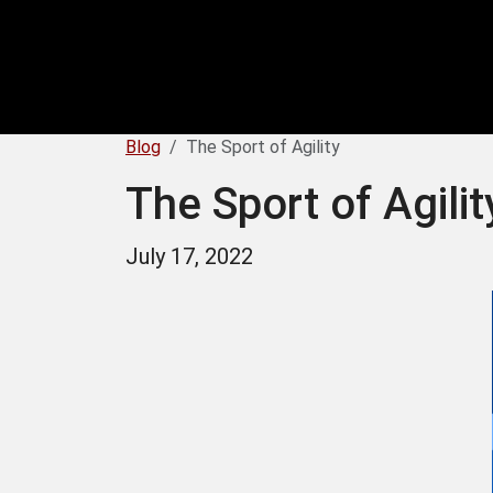
Blog
The Sport of Agility
The Sport of Agilit
July 17, 2022