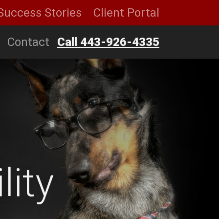
Success Stories
Client Portal
Contact
Call 443-926-4335
lity