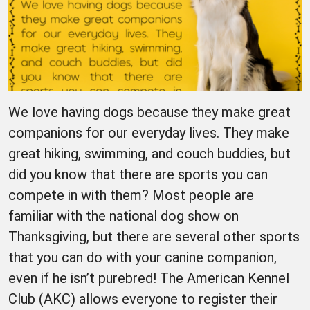
We love having dogs because they make great
companions for our everyday lives. They make
great hiking, swimming, and couch buddies, but
did you know that there are sports you can
compete in with them? Most people are
familiar with the national dog show on
Thanksgiving, but there are several other sports
that you can do with your canine companion,
even if he isn’t purebred! The American Kennel
Club (AKC) allows everyone to register their