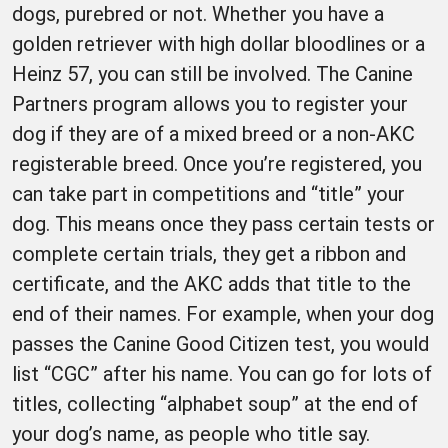
dogs, purebred or not. Whether you have a
golden retriever with high dollar bloodlines or a
Heinz 57, you can still be involved. The Canine
Partners program allows you to register your
dog if they are of a mixed breed or a non-AKC
registerable breed. Once you’re registered, you
can take part in competitions and “title” your
dog. This means once they pass certain tests or
complete certain trials, they get a ribbon and
certificate, and the AKC adds that title to the
end of their names. For example, when your dog
passes the Canine Good Citizen test, you would
list “CGC” after his name. You can go for lots of
titles, collecting “alphabet soup” at the end of
your dog’s name, as people who title say.