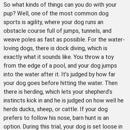
So what kinds of things can you do with your
pup? Well, one of the most common dog
sports is agility, where your dog runs an
obstacle course full of jumps, tunnels, and
weave poles as fast as possible. For the water-
loving dogs, there is dock diving, which is
exactly what it sounds like. You throw a toy
from the edge of a pool, and your dog jumps
into the water after it. It’s judged by how far
your dog goes before hitting the water. Then
there is herding, which lets your shepherd’s
instincts kick in and he is judged on how well he
herds ducks, sheep, or cattle. If your dog
prefers to follow his nose, barn hunt is an
option. During this trial, your dog is set loose in