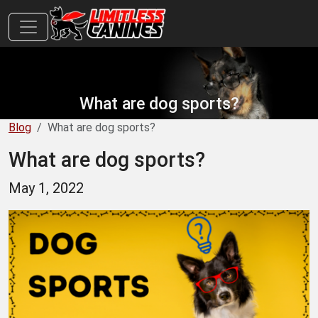
What are dog sports?
Blog
What are dog sports?
What are dog sports?
May 1, 2022