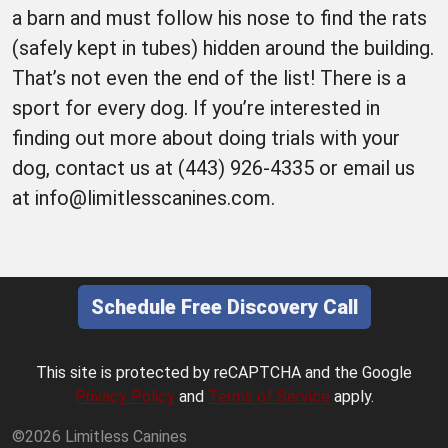
a barn and must follow his nose to find the rats
(safely kept in tubes) hidden around the building.
That’s not even the end of the list! There is a
sport for every dog. If you’re interested in
finding out more about doing trials with your
dog, contact us at (443) 926-4335 or email us
at info@limitlesscanines.com.
Schedule Free Discovery Call
This site is protected by reCAPTCHA and the Google
Privacy Policy
and
Terms of Service
apply.
©2026 Limitless Canines